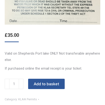
£
35.00
Valid on Shepherds Port lake ONLY Not transferable anywhere
else.
If purchased online the email receipt is your ticket.
Shepherds
Add to basket
Port
Week
Category:
KLAA Permits
Permit