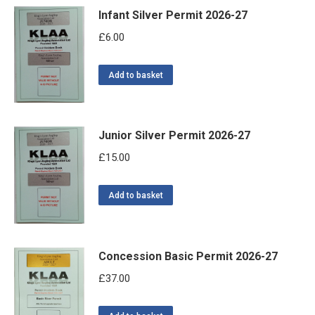
Infant Silver Permit 2026-27
£
6.00
Add to basket
Junior Silver Permit 2026-27
£
15.00
Add to basket
Concession Basic Permit 2026-27
£
37.00