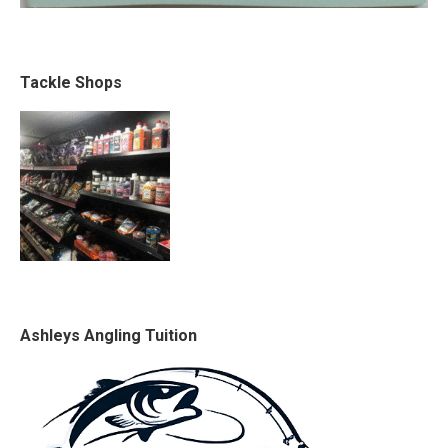
Tackle Shops
Ashleys Angling Tuition