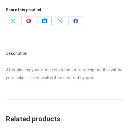
2026-
27
Share this product
quantity
Share
Share
Share
Share
Share
on
on
on
on
on
X
Pinterest
LinkedIn
WhatsApp
Facebook
Description
After placing your order retain the email receipt as this will be
your ticket. Tickets will not be sent out by post.
Related products