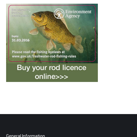
General Information