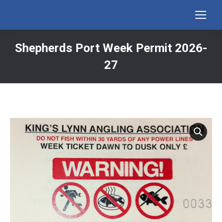
Shepherds Port Week Permit 2026-
27
You are here: