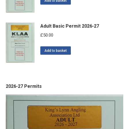
Add to basket
Adult Basic Permit 2026-27
£
50.00
Add to basket
2026-27 Permits