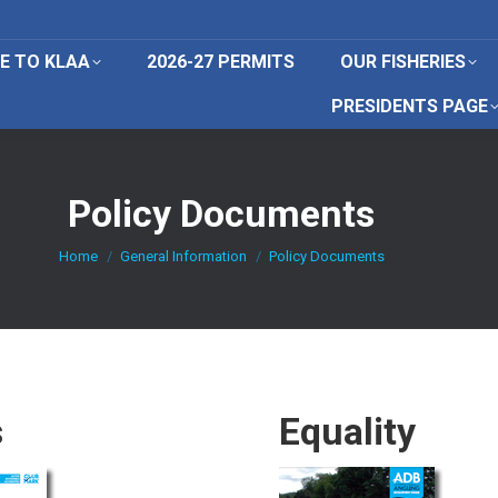
E TO KLAA
2026-27 PERMITS
OUR FISHERIES
PRESIDENTS PAGE
Policy Documents
You are here:
Home
General Information
Policy Documents
s
Equality