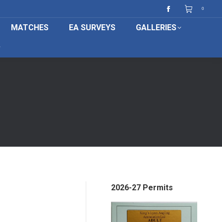
0
Facebook
MATCHES
EA SURVEYS
GALLERIES
page
opens
in
new
window
2026-27 Permits