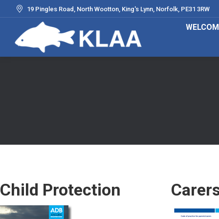
19 Pingles Road, North Wootton, King's Lynn, Norfolk, PE31 3RW
WELCOM
Child Protection
Carer