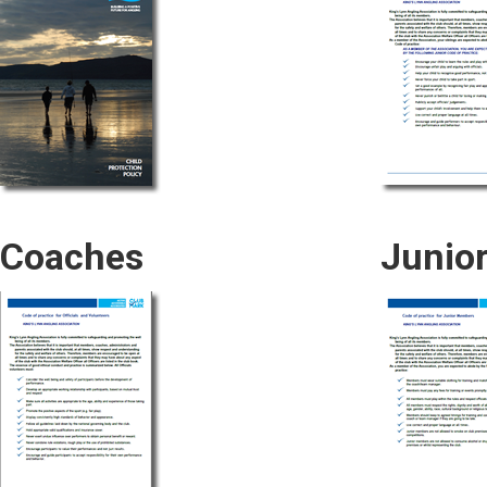
Coaches
Junio