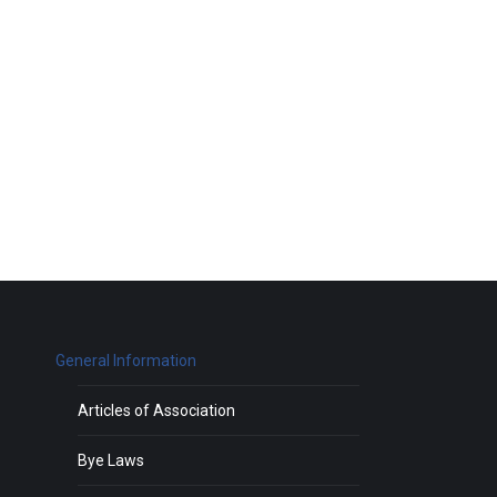
General Information
Articles of Association
Bye Laws