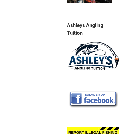
Ashleys Angling
Tuition