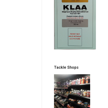
Tackle Shops