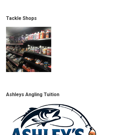
Tackle Shops
Ashleys Angling Tuition