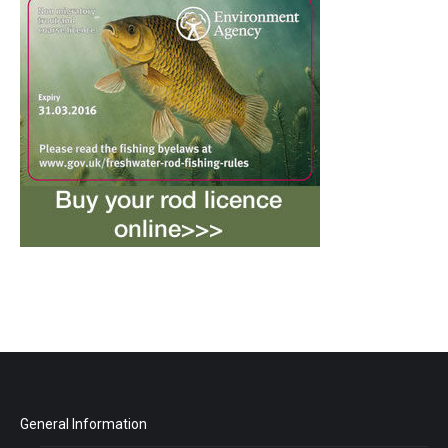
General Information