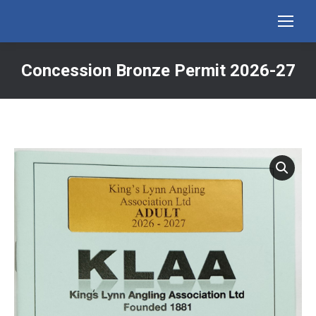
Concession Bronze Permit 2026-27
You are here: