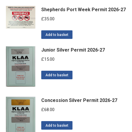
Shepherds Port Week Permit 2026-27
£
35.00
Add to basket
Junior Silver Permit 2026-27
£
15.00
Add to basket
Concession Silver Permit 2026-27
£
68.00
Add to basket