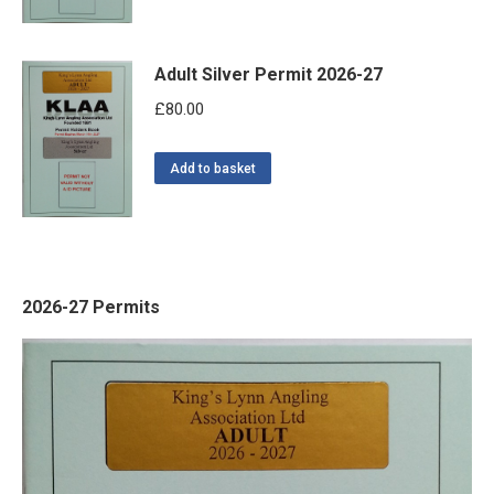
Adult Silver Permit 2026-27
£
80.00
Add to basket
2026-27 Permits