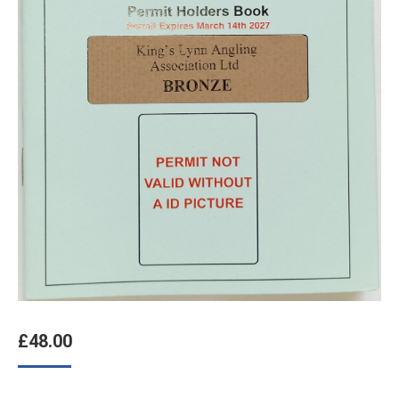
£
48.00