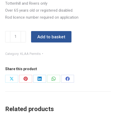
Tottenhill and Rivers only
Over 65 years old or registered disabled.
Rod licence number required on application
Concession
Add to basket
Bronze
Permit
Category:
KLAA Permits
2026-
27
quantity
Share this product
Share
Share
Share
Share
Share
on
on
on
on
on
X
Pinterest
LinkedIn
WhatsApp
Facebook
Related products